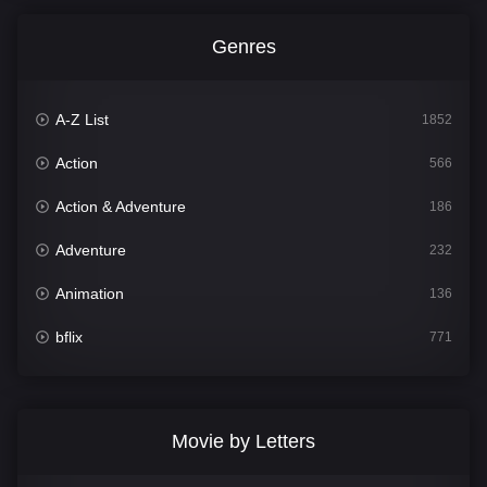
Genres
A-Z List
1852
Action
566
Action & Adventure
186
Adventure
232
Animation
136
bflix
771
Comedy
708
Crime
364
Movie by Letters
Documentary
262