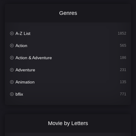
Genres
A-Z List
1852
Action
565
Action & Adventure
186
Adventure
231
Animation
135
bflix
771
Comedy
704
Crime
364
Movie by Letters
Documentary
260