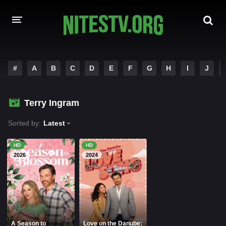
HOME
#
A
B
C
D
E
F
G
H
I
J
MOVIES
Terry Ingram
HOLLYWOOD MOVIES
Sorted by:
Latest
HD
HD
2026
2024
A Season to
Love on the Danube: