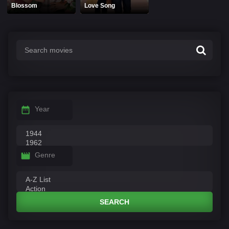
Blossom
Love Song
Year
Genre
SEARCH