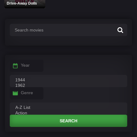
Drive-Away Dolls
Year
Genre
SEARCH