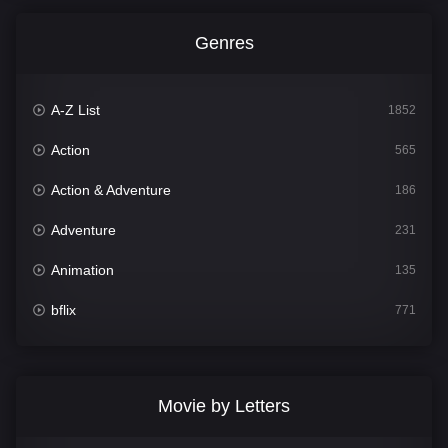
Genres
A-Z List
1852
Action
565
Action & Adventure
186
Adventure
231
Animation
135
bflix
771
Comedy
704
Crime
364
Movie by Letters
Documentary
260