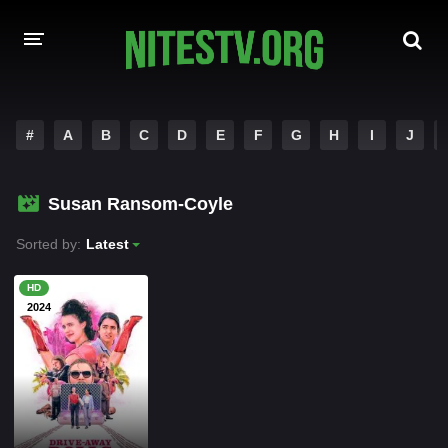
HOME
#
A
B
C
D
E
F
G
H
I
J
MOVIES
Susan Ransom-Coyle
HOLLYWOOD MOVIES
Sorted by:
Latest
HD
2024