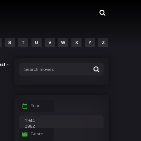
S
T
U
V
W
X
Y
Z
est
Year
Genre