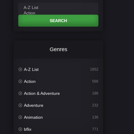
SEARCH
Genres
A-Z List
1852
Action
566
Action & Adventure
186
Adventure
232
Animation
136
bflix
771