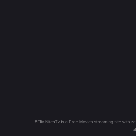
BFlix NitesTv is a Free Movies streaming site with z
a