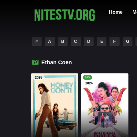
Home
M
#
A
B
C
D
E
F
G
Ethan Coen
2025
HD
2024