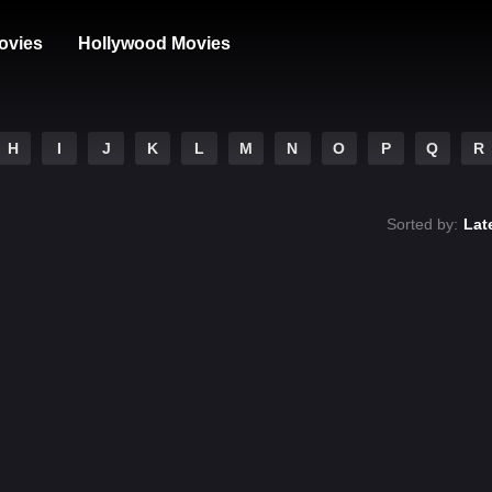
ovies
Hollywood Movies
H
I
J
K
L
M
N
O
P
Q
R
Sorted by:
Lat