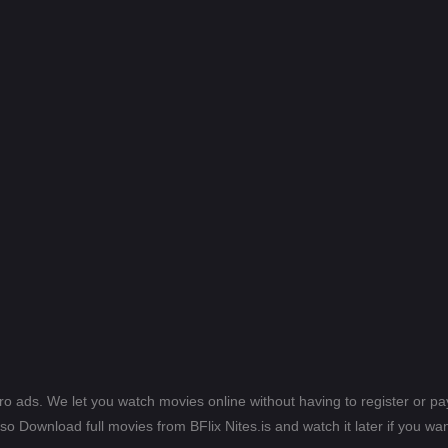
ero ads. We let you watch movies online without having to register or 
lso Download full movies from BFlix Nites.is and watch it later if you wan