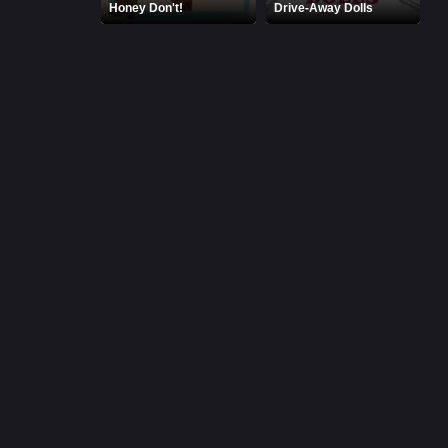
Honey Don't!
Drive-Away Dolls