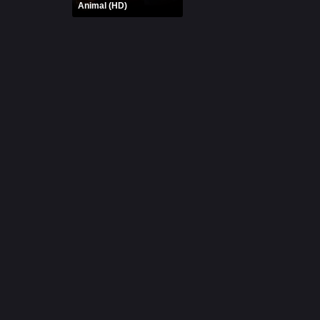
Animal (HD)