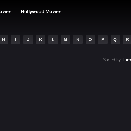
ovies
Hollywood Movies
H
I
J
K
L
M
N
O
P
Q
R
Sorted by:
Lat