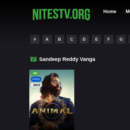
Home
M
#
A
B
C
D
E
F
G
Sandeep Reddy Vanga
HD
HINDI
2023