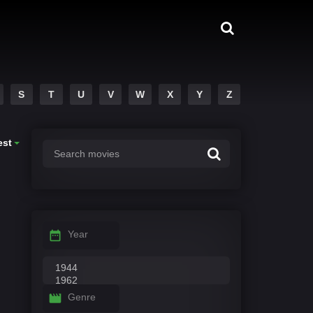
S
T
U
V
W
X
Y
Z
est
Year
Genre