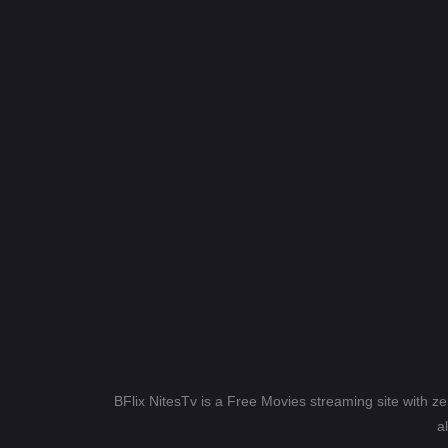
BFlix NitesTv is a Free Movies streaming site with z
a