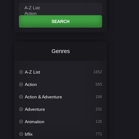
SEARCH
Genres
A-Z List
1852
Action
565
Action & Adventure
186
Adventure
231
Animation
135
bflix
771