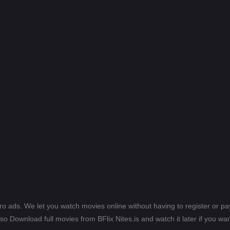
ero ads. We let you watch movies online without having to register or 
lso Download full movies from BFlix Nites.is and watch it later if you wan