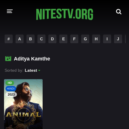
HOME
#
A
B
C
D
E
F
G
H
I
J
MOVIES
Aditya Kamthe
HOLLYWOOD MOVIES
Sorted by:
Latest
HD
HINDI
2023