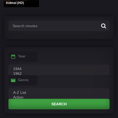
Animal (HD)
Year
Genre
SEARCH