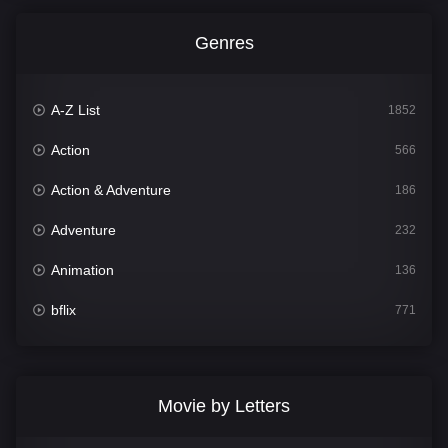
Genres
A-Z List
1852
Action
566
Action & Adventure
186
Adventure
232
Animation
136
bflix
771
Comedy
708
Crime
364
Movie by Letters
Documentary
262