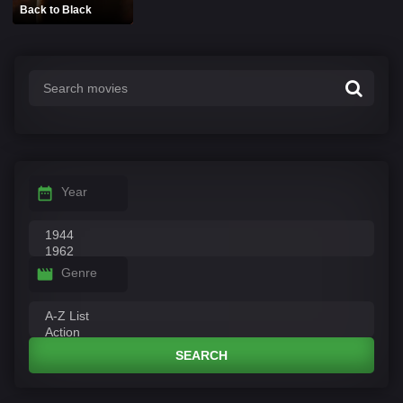
Back to Black
Year
Genre
SEARCH