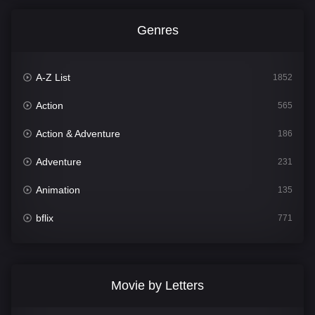
Genres
A-Z List
1852
Action
565
Action & Adventure
186
Adventure
231
Animation
135
bflix
771
Comedy
704
Crime
364
Movie by Letters
Documentary
260