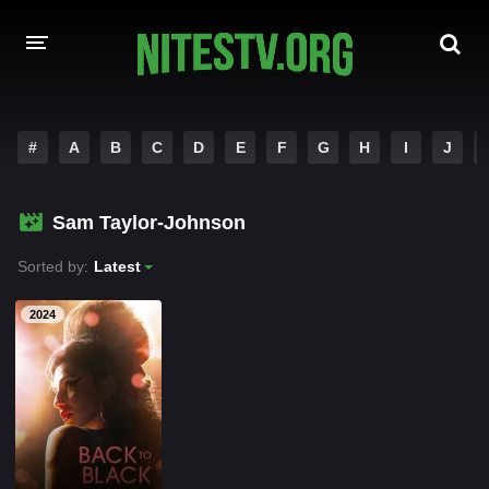
HOME
#
A
B
C
D
E
F
G
H
I
J
MOVIES
Sam Taylor-Johnson
HOLLYWOOD MOVIES
Sorted by:
Latest
2024