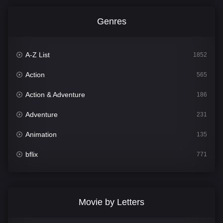
Genres
A-Z List
1852
Action
565
Action & Adventure
186
Adventure
231
Animation
135
bflix
771
Comedy
704
Crime
364
Movie by Letters
Documentary
260