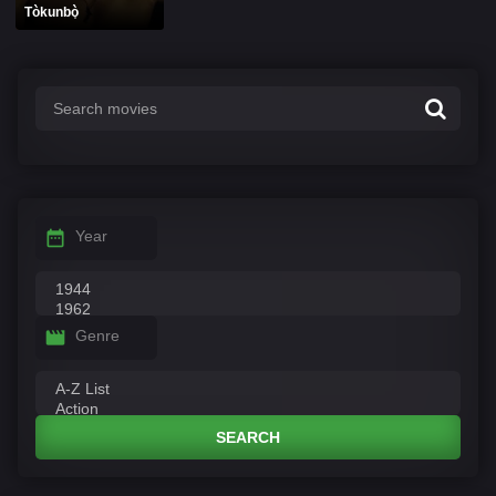
Tòkunbò̩
Year
Genre
SEARCH