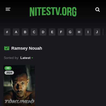
HOME
#
A
B
C
D
E
F
G
H
I
J
MOVIES
Ramsey Nouah
HOLLYWOOD MOVIES
Sorted by:
Latest
HD
2024