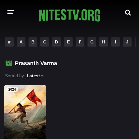
HOME
#
A
B
C
D
E
F
G
H
I
J
MOVIES
Prasanth Varma
HOLLYWOOD MOVIES
Sorted by:
Latest
2024