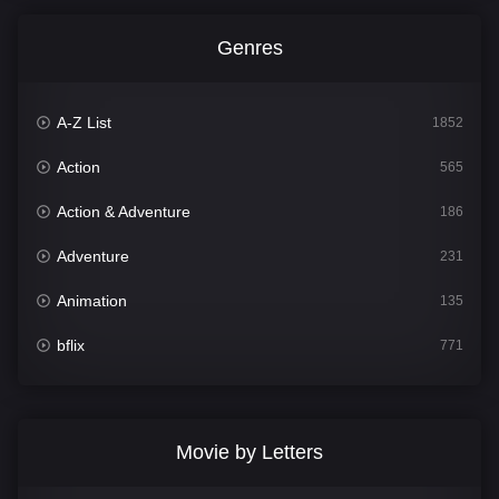
Genres
A-Z List
1852
Action
565
Action & Adventure
186
Adventure
231
Animation
135
bflix
771
Comedy
704
Crime
364
Movie by Letters
Documentary
260