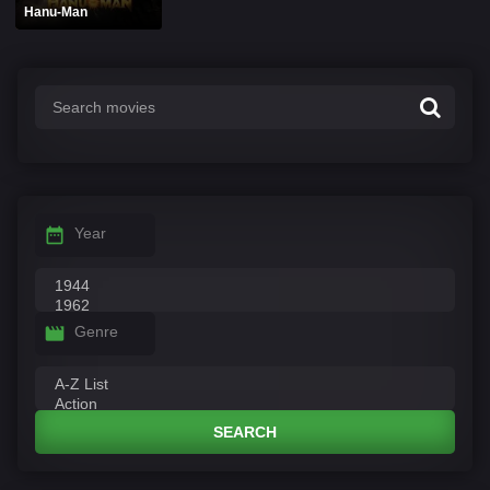
Hanu-Man
Year
Genre
SEARCH