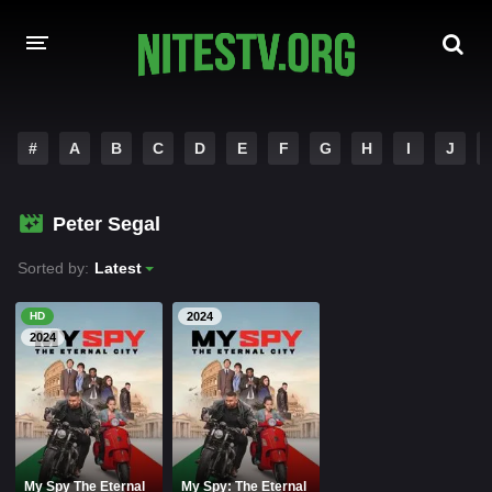
HOME
#
A
B
C
D
E
F
G
H
I
J
MOVIES
Peter Segal
HOLLYWOOD MOVIES
Sorted by:
Latest
HD
2024
2024
My Spy The Eternal
My Spy: The Eternal