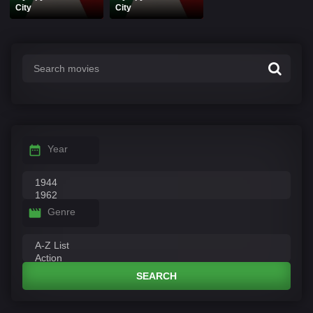
City
City
Year
Genre
SEARCH