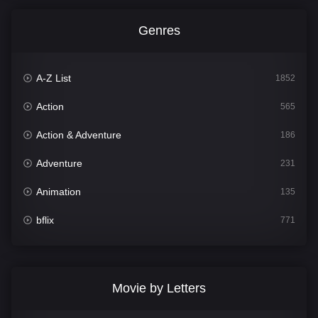
Genres
A-Z List
1852
Action
565
Action & Adventure
186
Adventure
231
Animation
135
bflix
771
Comedy
704
Crime
364
Movie by Letters
Documentary
260