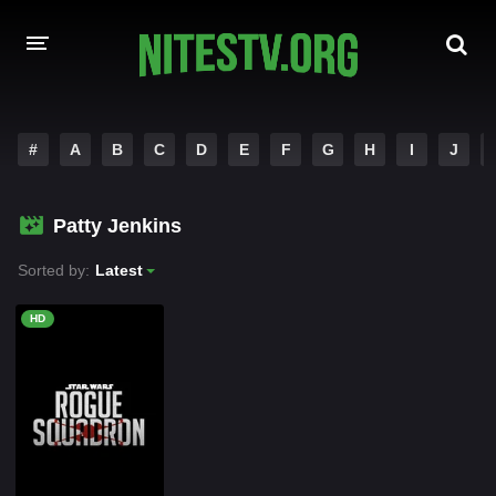
HOME
#
A
B
C
D
E
F
G
H
I
J
MOVIES
Patty Jenkins
HOLLYWOOD MOVIES
Sorted by:
Latest
HD