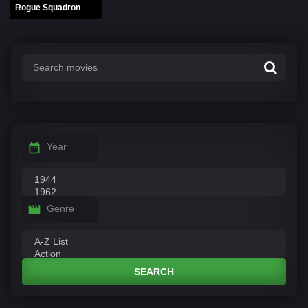
Rogue Squadron
Year
Genre
SEARCH