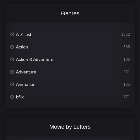
Genres
A-Z List
1852
Action
565
Action & Adventure
186
Adventure
231
Animation
135
bflix
771
Comedy
704
Crime
364
Movie by Letters
Documentary
260