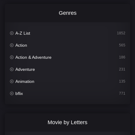
Genres
A-Z List
1852
Action
565
Action & Adventure
186
Adventure
231
Animation
135
bflix
771
Comedy
704
Crime
364
Movie by Letters
Documentary
260