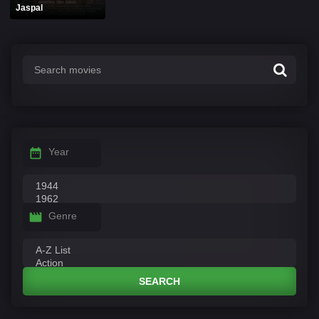
Jaspal
Year
Genre
SEARCH