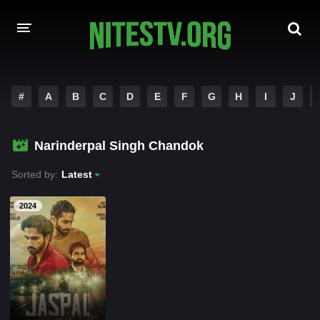
HOME
#
A
B
C
D
E
F
G
H
I
J
MOVIES
Narinderpal Singh Chandok
HOLLYWOOD MOVIES
Sorted by:
Latest
2024