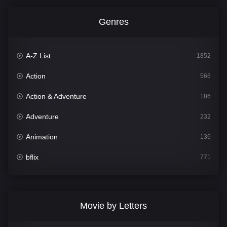
Genres
A-Z List
1852
Action
566
Action & Adventure
186
Adventure
232
Animation
136
bflix
771
Comedy
708
Crime
364
Movie by Letters
Documentary
262