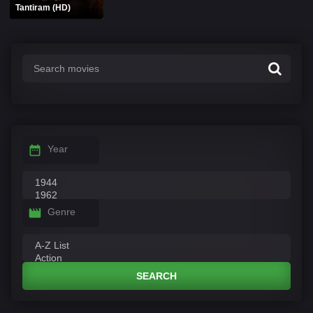
Tantiram (HD)
Year
Genre
SEARCH