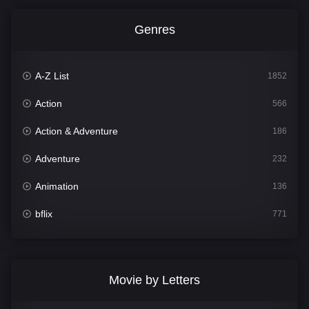
Genres
A-Z List
1852
Action
566
Action & Adventure
186
Adventure
232
Animation
136
bflix
771
Comedy
708
Crime
364
Movie by Letters
Documentary
262