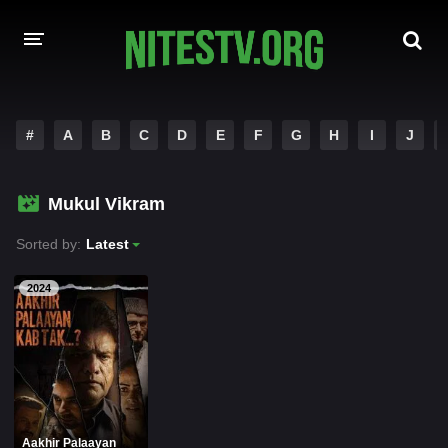
HOME
#
A
B
C
D
E
F
G
H
I
J
MOVIES
Mukul Vikram
HOLLYWOOD MOVIES
Sorted by:
Latest
2024
Aakhir Palaayan