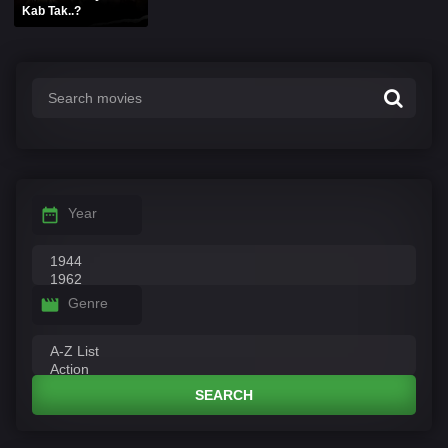
Kab Tak..?
Year
Genre
SEARCH