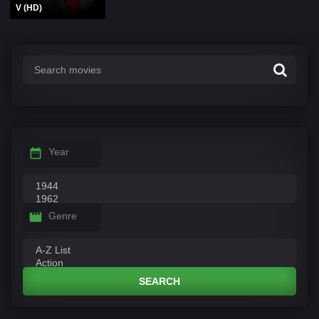
V (HD)
Year
Genre
SEARCH