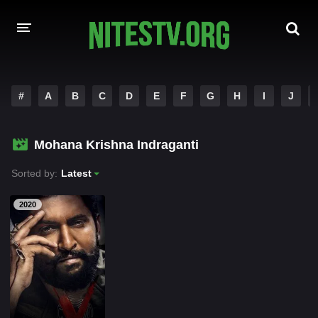
HOME
#
A
B
C
D
E
F
G
H
I
J
MOVIES
Mohana Krishna Indraganti
HOLLYWOOD MOVIES
Sorted by:
Latest
2020