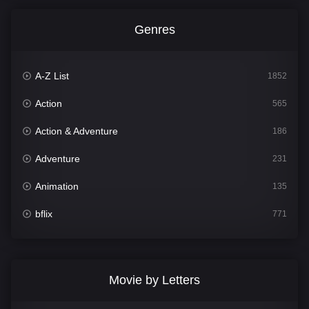
Genres
A-Z List
1852
Action
565
Action & Adventure
186
Adventure
231
Animation
135
bflix
771
Comedy
704
Crime
364
Movie by Letters
Documentary
260