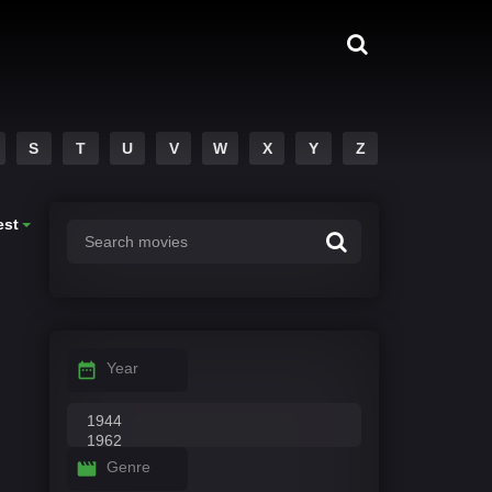
S
T
U
V
W
X
Y
Z
est
Year
Genre