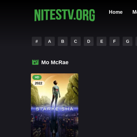
Home
M
#
A
B
C
D
E
F
G
Mo McRae
HD
2022