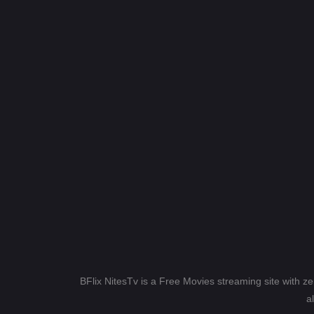
BFlix NitesTv is a Free Movies streaming site with z
a