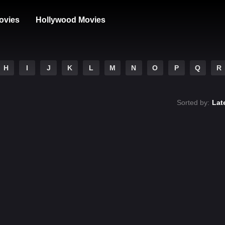
ovies
Hollywood Movies
H
I
J
K
L
M
N
O
P
Q
R
Sorted by:
Lat