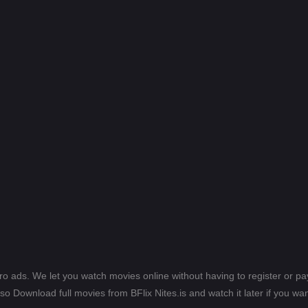
ero ads. We let you watch movies online without having to register or 
lso Download full movies from BFlix Nites.is and watch it later if you wan