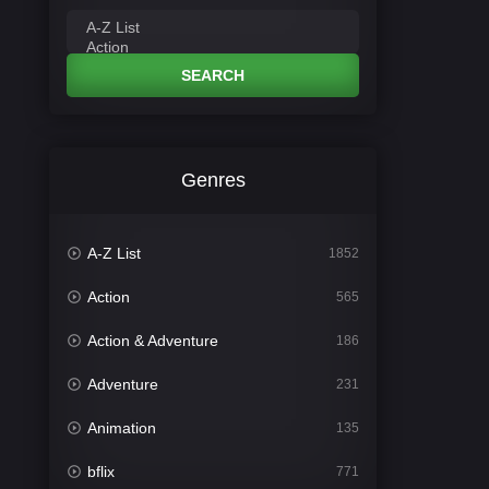
SEARCH
Genres
A-Z List
1852
Action
565
Action & Adventure
186
Adventure
231
Animation
135
bflix
771