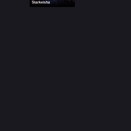
Starkeisha