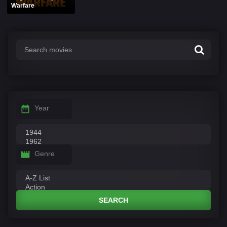
Warfare
Year
Genre
SEARCH