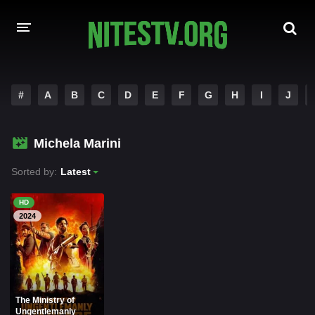
HOME
#
A
B
C
D
E
F
G
H
I
J
MOVIES
Michela Marini
HOLLYWOOD MOVIES
Sorted by:
Latest
HD
2024
The Ministry of
Ungentlemanly