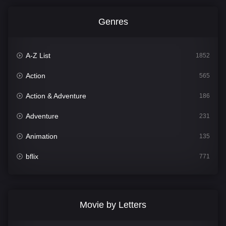
Genres
A-Z List
1852
Action
565
Action & Adventure
186
Adventure
231
Animation
135
bflix
771
Comedy
704
Crime
364
Movie by Letters
Documentary
260