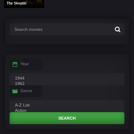
The Skeptic
Year
Genre
SEARCH