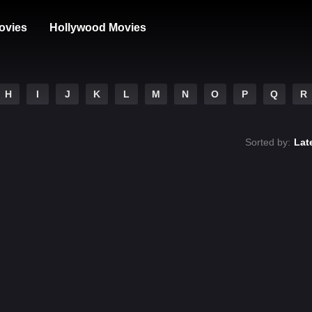
ovies
Hollywood Movies
H
I
J
K
L
M
N
O
P
Q
R
Sorted by:
Lat