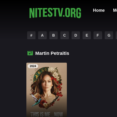
Home
M
#
A
B
C
D
E
F
G
Martin Petraitis
2024