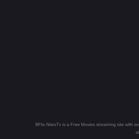
BFlix NitesTv is a Free Movies streaming site with z
a