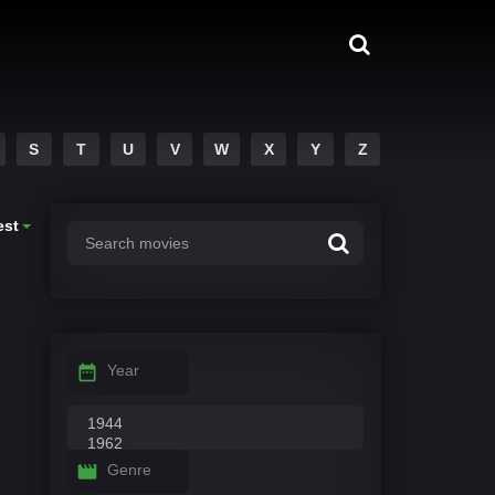
S
T
U
V
W
X
Y
Z
est
Year
Genre