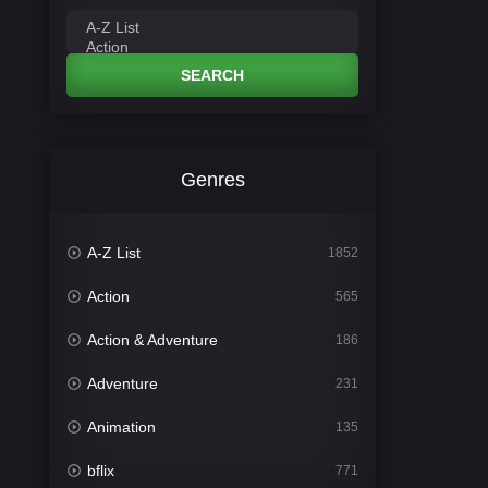
SEARCH
Genres
A-Z List
1852
Action
565
Action & Adventure
186
Adventure
231
Animation
135
bflix
771