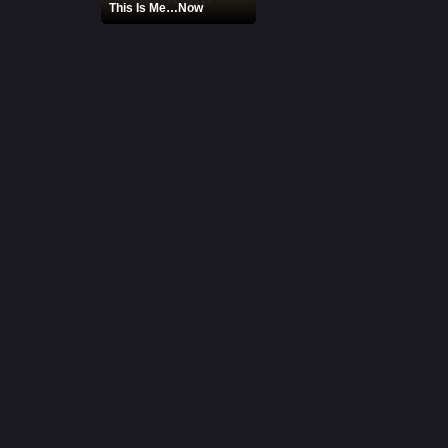
This Is Me…Now