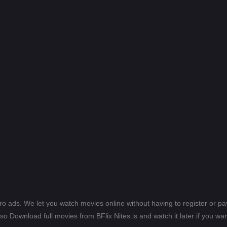
ero ads. We let you watch movies online without having to register or 
lso Download full movies from BFlix Nites.is and watch it later if you wan