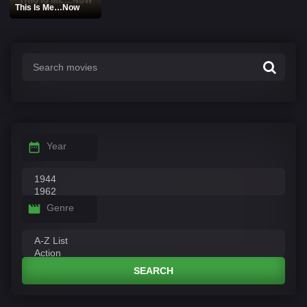
This Is Me…Now
Year
Genre
SEARCH