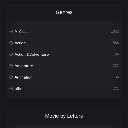
Genres
A-Z List
1852
Action
566
Action & Adventure
186
Adventure
232
Animation
136
bflix
771
Comedy
708
Crime
364
Movie by Letters
Documentary
262