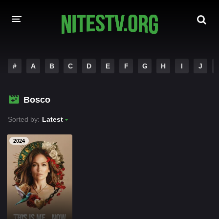
HOME
#
A
B
C
D
E
F
G
H
I
J
MOVIES
Bosco
HOLLYWOOD MOVIES
Sorted by:
Latest
2024