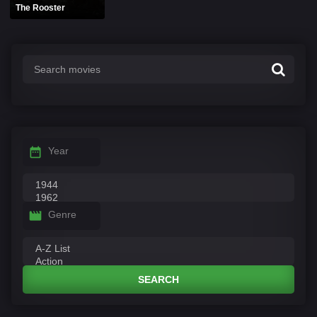
The Rooster
Year
Genre
SEARCH