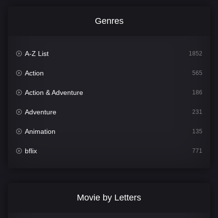
Genres
A-Z List
1852
Action
565
Action & Adventure
186
Adventure
231
Animation
135
bflix
771
Comedy
704
Crime
364
Movie by Letters
Documentary
260