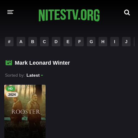
HOME
#
A
B
C
D
E
F
G
H
I
J
MOVIES
Mark Leonard Winter
HOLLYWOOD MOVIES
Sorted by:
Latest
HD
2024