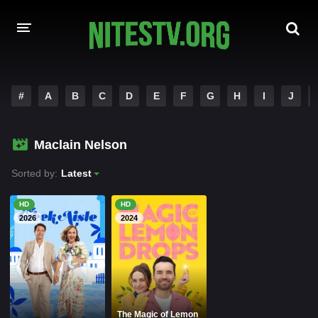
HOME
#
A
B
C
D
E
F
G
H
I
J
MOVIES
Maclain Nelson
HOLLYWOOD MOVIES
Sorted by:
Latest
HD
HD
2026
2024
The Magic of Lemon