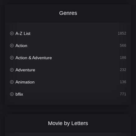
Genres
A-Z List
1852
Action
566
Action & Adventure
186
Adventure
232
Animation
136
bflix
771
Comedy
708
Crime
364
Movie by Letters
Documentary
262