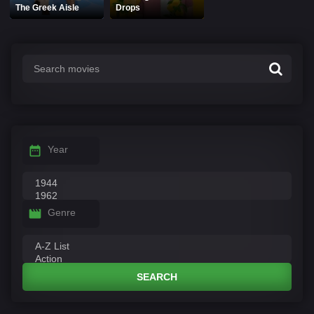
The Greek Aisle
Drops
Year
Genre
SEARCH