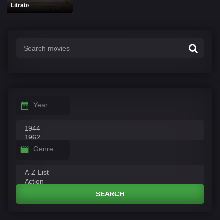
Litrato
Year
Genre
SEARCH