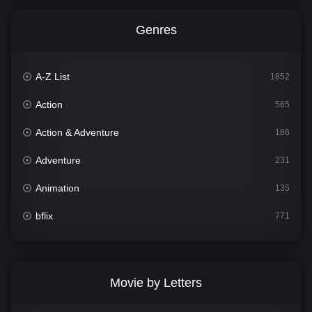
Genres
A-Z List
1852
Action
565
Action & Adventure
186
Adventure
231
Animation
135
bflix
771
Comedy
704
Crime
364
Movie by Letters
Documentary
260