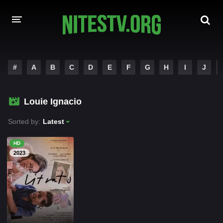
HOME
#
A
B
C
D
E
F
G
H
I
J
MOVIES
Louie Ignacio
HOLLYWOOD MOVIES
Sorted by:
Latest
HD
2023