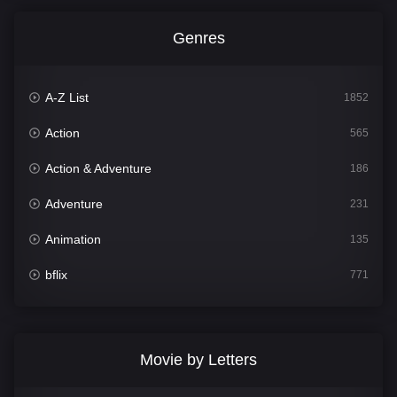
Genres
A-Z List
1852
Action
565
Action & Adventure
186
Adventure
231
Animation
135
bflix
771
Comedy
704
Crime
364
Movie by Letters
Documentary
260