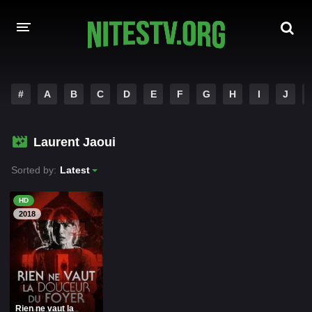
HOME
#
A
B
C
D
E
F
G
H
I
J
MOVIES
Laurent Jaoui
HOLLYWOOD MOVIES
Sorted by:
Latest
HD
2018
Rien ne vaut la