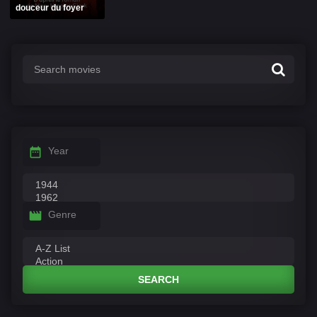
douceur du foyer
Year
Genre
SEARCH