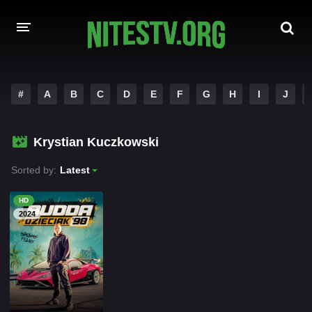
HOME
#
A
B
C
D
E
F
G
H
I
J
MOVIES
Krystian Kuczkowski
HOLLYWOOD MOVIES
Sorted by:
Latest
HD
2024