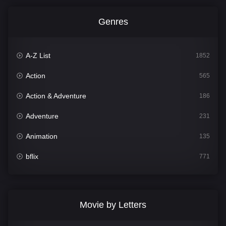
Genres
A-Z List
1852
Action
565
Action & Adventure
186
Adventure
231
Animation
135
bflix
771
Comedy
704
Crime
364
Movie by Letters
Documentary
260