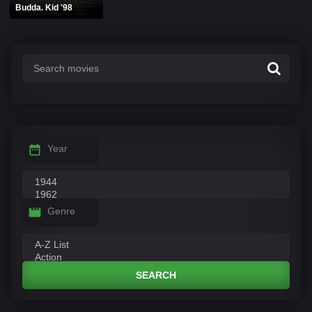
Budda. Kid '98
Year
Genre
SEARCH