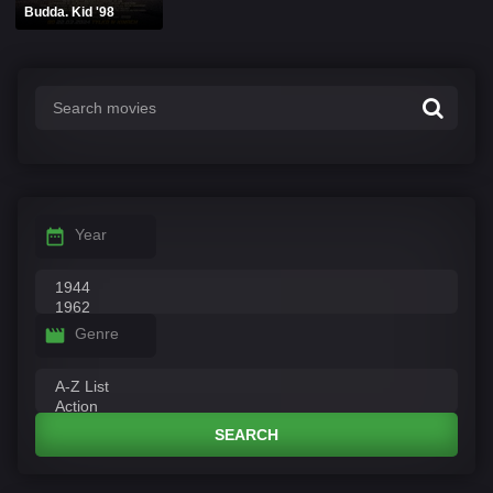
Budda. Kid '98
Year
Genre
SEARCH