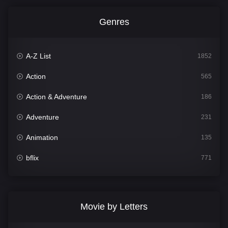
Genres
A-Z List
1852
Action
565
Action & Adventure
186
Adventure
231
Animation
135
bflix
771
Comedy
704
Crime
364
Movie by Letters
Documentary
260