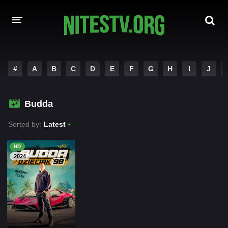
HOME
#
A
B
C
D
E
F
G
H
I
J
MOVIES
Budda
HOLLYWOOD MOVIES
Sorted by:
Latest
HD
2024