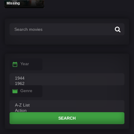
Missing
Year
Genre
SEARCH