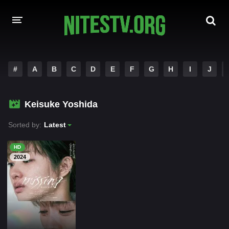
HOME
#
A
B
C
D
E
F
G
H
I
J
MOVIES
Keisuke Yoshida
HOLLYWOOD MOVIES
Sorted by:
Latest
HD
2024