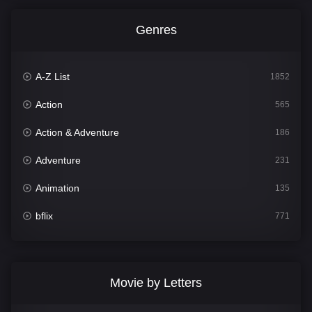
Genres
A-Z List
1852
Action
565
Action & Adventure
186
Adventure
231
Animation
135
bflix
771
Comedy
704
Crime
364
Movie by Letters
Documentary
260