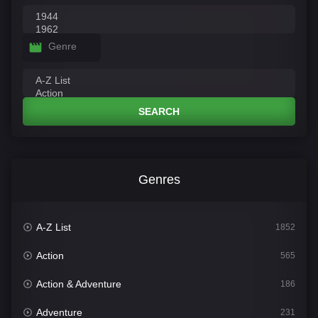
Genre
SEARCH
Genres
A-Z List
1852
Action
565
Action & Adventure
186
Adventure
231