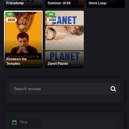
Friendship
Summer of 69
Omni Loop
HD
HD
2024
2024
Between the
Temples
Janet Planet
Year