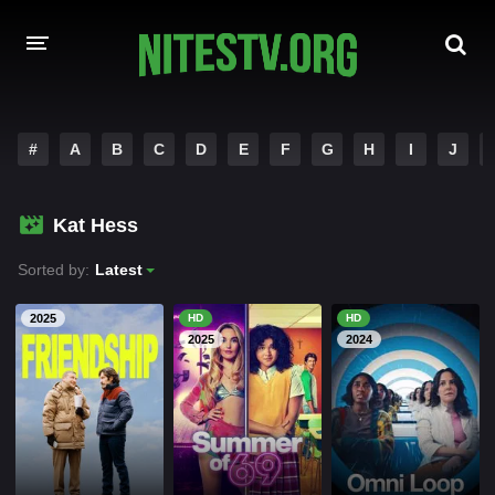
HOME
#
A
B
C
D
E
F
G
H
I
J
MOVIES
Kat Hess
HOLLYWOOD MOVIES
Sorted by:
Latest
2025
HD
HD
2025
2024