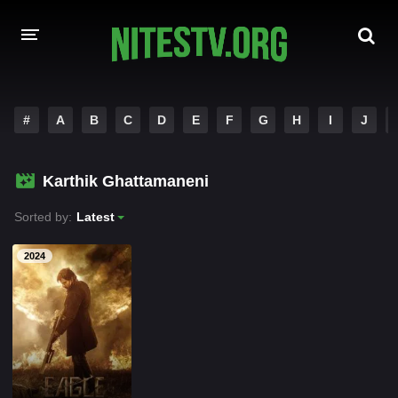
HOME
#
A
B
C
D
E
F
G
H
I
J
MOVIES
Karthik Ghattamaneni
HOLLYWOOD MOVIES
Sorted by:
Latest
2024