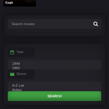
Eagle
Year
Genre
SEARCH