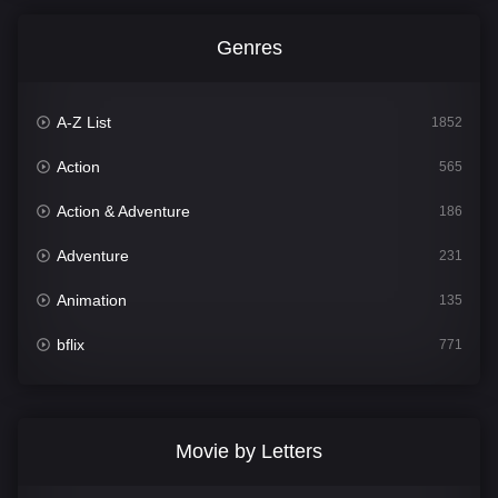
Genres
A-Z List
1852
Action
565
Action & Adventure
186
Adventure
231
Animation
135
bflix
771
Comedy
704
Crime
364
Movie by Letters
Documentary
260