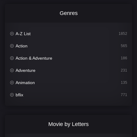
Genres
A-Z List
1852
Action
565
Action & Adventure
186
Adventure
231
Animation
135
bflix
771
Comedy
704
Crime
364
Movie by Letters
Documentary
260