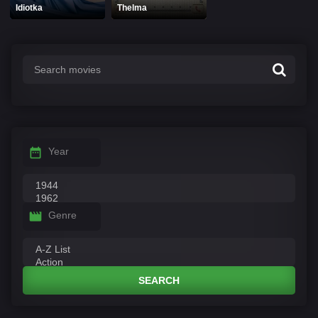
Idiotka
Thelma
Year
Genre
SEARCH