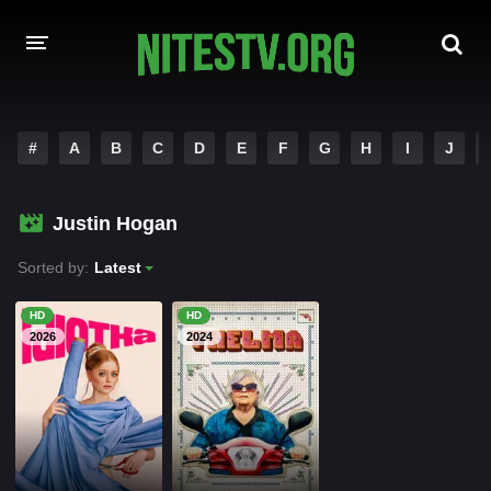
HOME
#
A
B
C
D
E
F
G
H
I
J
MOVIES
Justin Hogan
HOLLYWOOD MOVIES
Sorted by:
Latest
HD
HD
2026
2024