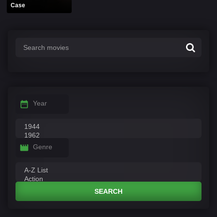
Case
Year
Genre
SEARCH