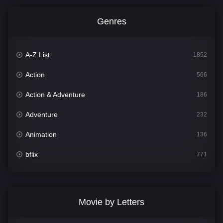
Genres
A-Z List
1852
Action
566
Action & Adventure
186
Adventure
232
Animation
136
bflix
771
Comedy
708
Crime
364
Movie by Letters
Documentary
262