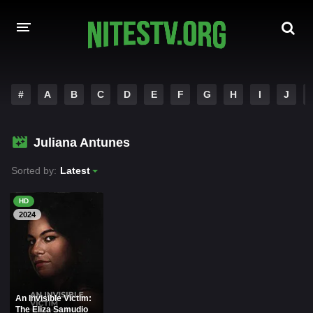
HOME
#
A
B
C
D
E
F
G
H
I
J
MOVIES
Juliana Antunes
HOLLYWOOD MOVIES
Sorted by:
Latest
HD
2024
An Invisible Victim:
The Eliza Samudio