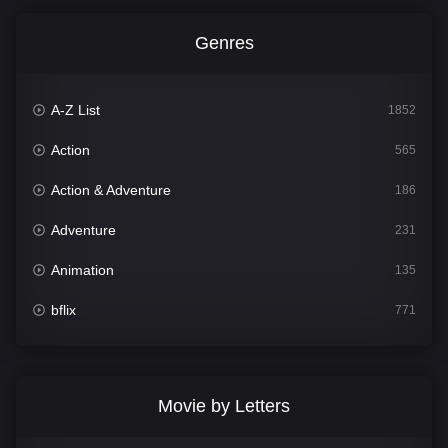
Genres
A-Z List
1852
Action
565
Action & Adventure
186
Adventure
231
Animation
135
bflix
771
Comedy
704
Crime
364
Movie by Letters
Documentary
260