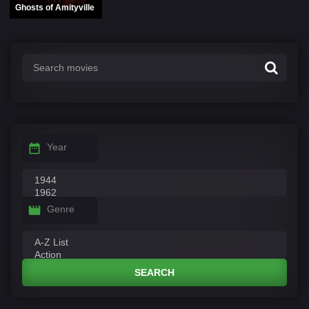
Ghosts of Amityville
Year
Genre
SEARCH