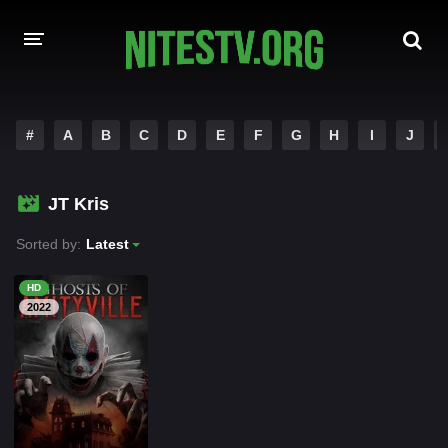
HOME
#
A
B
C
D
E
F
G
H
I
J
MOVIES
JT Kris
HOLLYWOOD MOVIES
Sorted by:
Latest
HD
2022