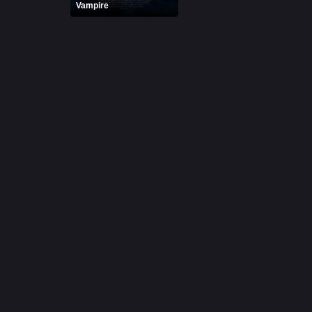
Vampire