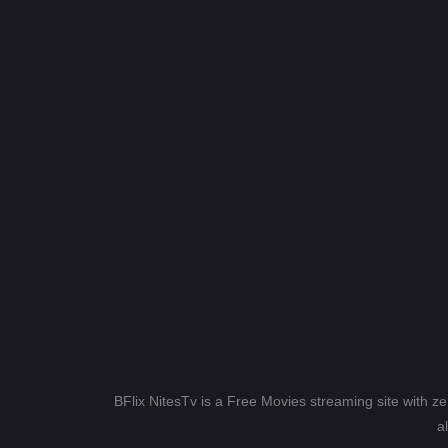
BFlix NitesTv is a Free Movies streaming site with z
a