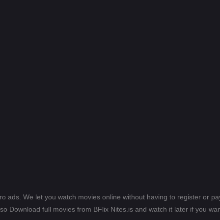
ero ads. We let you watch movies online without having to register or 
lso Download full movies from BFlix Nites.is and watch it later if you wan