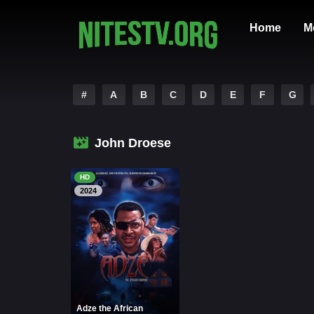
Home
M
#
A
B
C
D
E
F
G
John Droese
HD
2024
Adze the African