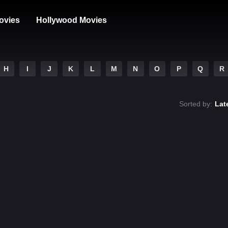
ovies
Hollywood Movies
H
I
J
K
L
M
N
O
P
Q
R
Sorted by:
Lat