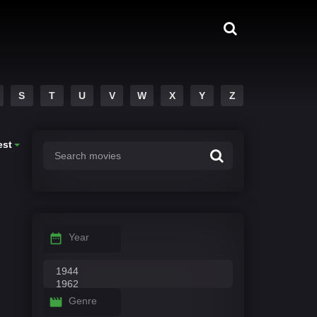
S
T
U
V
W
X
Y
Z
est
Year
Genre