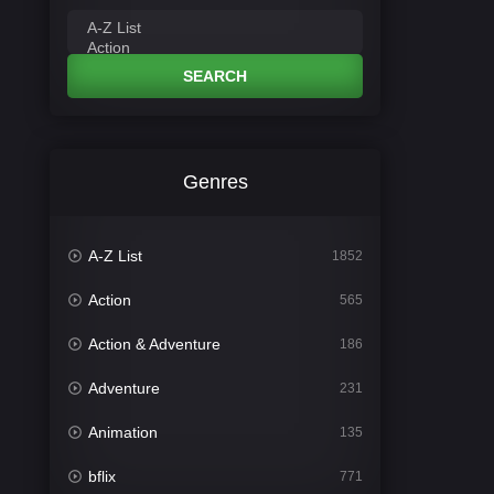
SEARCH
Genres
A-Z List
1852
Action
565
Action & Adventure
186
Adventure
231
Animation
135
bflix
771