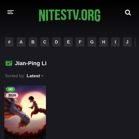
HOME
#
A
B
C
D
E
F
G
H
I
J
MOVIES
Jian-Ping Li
HOLLYWOOD MOVIES
Sorted by:
Latest
HD
2024