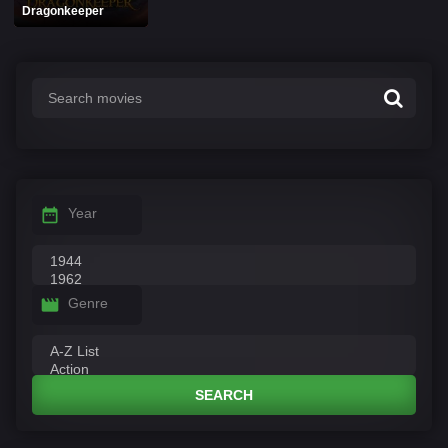
Dragonkeeper
Year
Genre
SEARCH