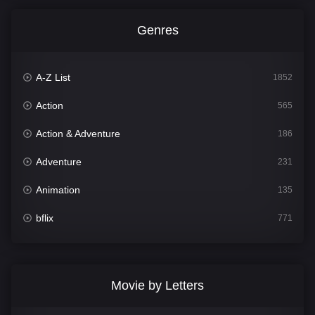
Genres
A-Z List
1852
Action
565
Action & Adventure
186
Adventure
231
Animation
135
bflix
771
Comedy
704
Crime
364
Movie by Letters
Documentary
260