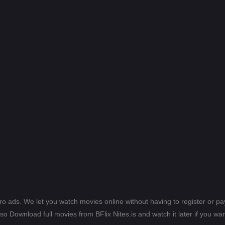
ero ads. We let you watch movies online without having to register or 
lso Download full movies from BFlix Nites.is and watch it later if you wan