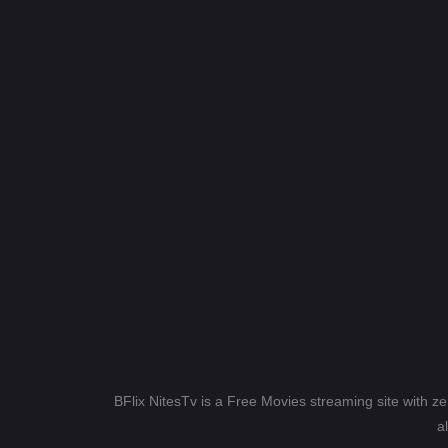
BFlix NitesTv is a Free Movies streaming site with z
a