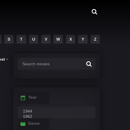
S
T
U
V
W
X
Y
Z
est
Year
Genre