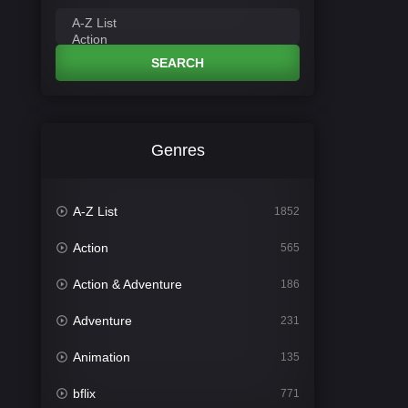
SEARCH
Genres
A-Z List
1852
Action
565
Action & Adventure
186
Adventure
231
Animation
135
bflix
771