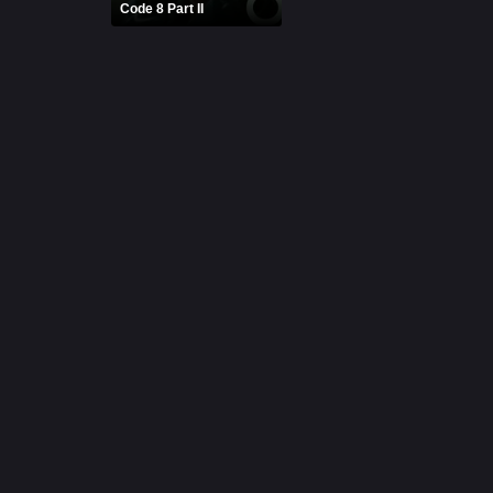
Code 8 Part II