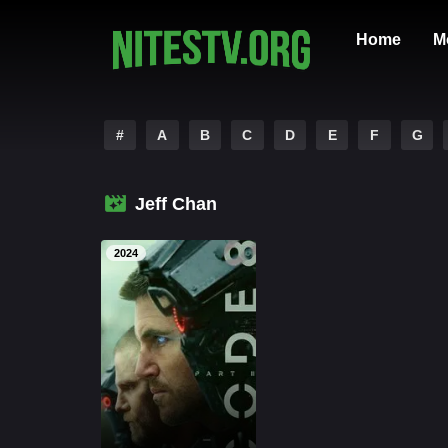
Home
M
#
A
B
C
D
E
F
G
Jeff Chan
2024