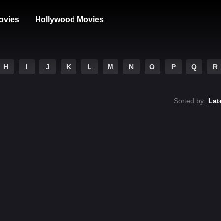
ovies
Hollywood Movies
H
I
J
K
L
M
N
O
P
Q
R
Sorted by:
Lat