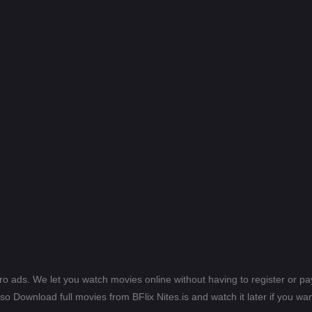
ero ads. We let you watch movies online without having to register or 
lso Download full movies from BFlix Nites.is and watch it later if you wan