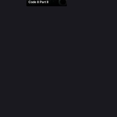
Code 8 Part II