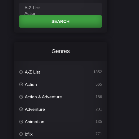
SEARCH
Genres
A-Z List
1852
Action
565
Action & Adventure
186
Adventure
231
Animation
135
bflix
771