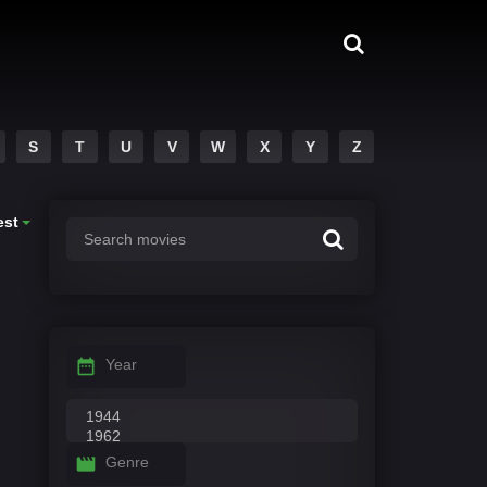
S
T
U
V
W
X
Y
Z
est
Year
Genre