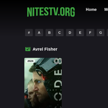
Home
M
#
A
B
C
D
E
F
G
Avrel Fisher
2024