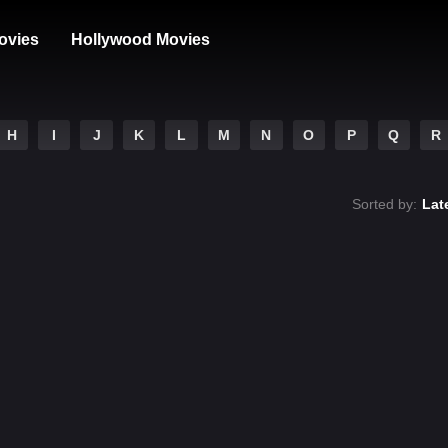
ovies
Hollywood Movies
H
I
J
K
L
M
N
O
P
Q
R
Sorted by:
Lat