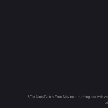
BFlix NitesTv is a Free Movies streaming site with z
a