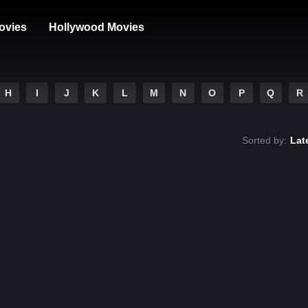
ovies
Hollywood Movies
H
I
J
K
L
M
N
O
P
Q
R
Sorted by:
Lat