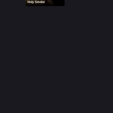
Holy Smoke