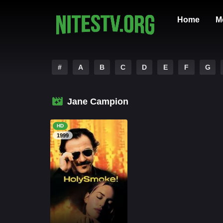
Home
M
#
A
B
C
D
E
F
G
Jane Campion
HD
1999