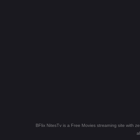
BFlix NitesTv is a Free Movies streaming site with z
a