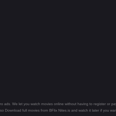
ero ads. We let you watch movies online without having to register or 
lso Download full movies from BFlix Nites.is and watch it later if you wan