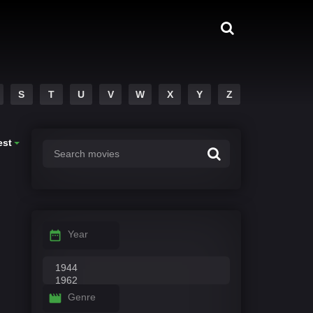
S
T
U
V
W
X
Y
Z
est
Year
Genre