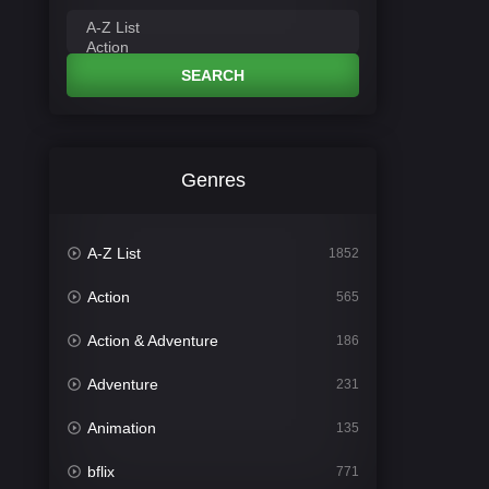
SEARCH
Genres
A-Z List
1852
Action
565
Action & Adventure
186
Adventure
231
Animation
135
bflix
771