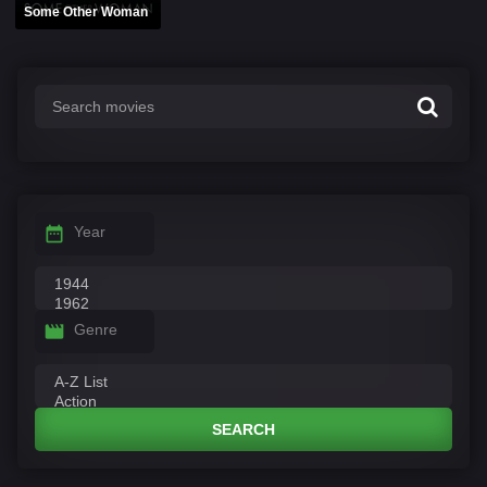
Some Other Woman
Year
Genre
SEARCH