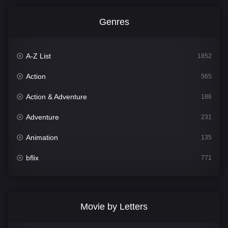
Genres
A-Z List
1852
Action
565
Action & Adventure
186
Adventure
231
Animation
135
bflix
771
Comedy
704
Crime
364
Movie by Letters
Documentary
260