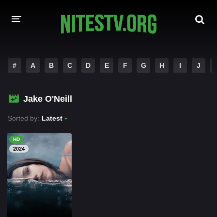
HOME
#
A
B
C
D
E
F
G
H
I
J
MOVIES
Jake O'Neill
HOLLYWOOD MOVIES
Sorted by:
Latest
HD
2024