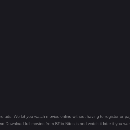
ero ads. We let you watch movies online without having to register or 
lso Download full movies from BFlix Nites.is and watch it later if you wan