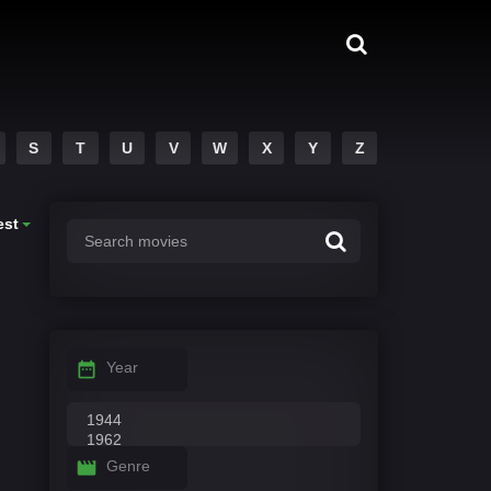
S
T
U
V
W
X
Y
Z
est
Year
Genre