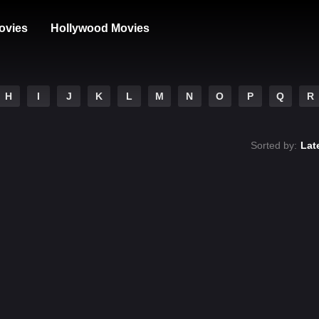
ovies
Hollywood Movies
H
I
J
K
L
M
N
O
P
Q
R
Sorted by:
Lat