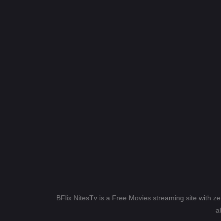
BFlix NitesTv is a Free Movies streaming site with z
a