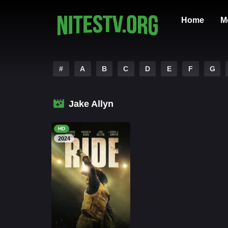
Home
M
#
A
B
C
D
E
F
G
Jake Allyn
HD
2024