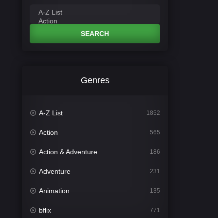
SEARCH
Genres
A-Z List
1852
Action
565
Action & Adventure
186
Adventure
231
Animation
135
bflix
771