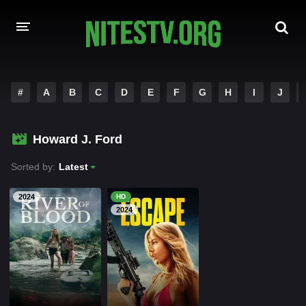
HOME
#
A
B
C
D
E
F
G
H
I
J
MOVIES
Howard J. Ford
HOLLYWOOD MOVIES
Sorted by:
Latest
2024
HD
2024