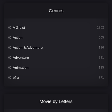
Genres
A-Z List
1852
Action
565
Action & Adventure
186
Adventure
231
Animation
135
bflix
771
Comedy
704
Crime
364
Movie by Letters
Documentary
260