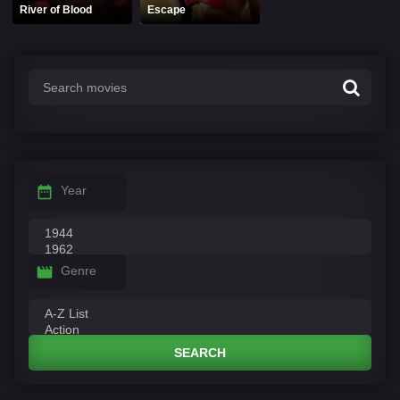
River of Blood
Escape
Year
Genre
SEARCH