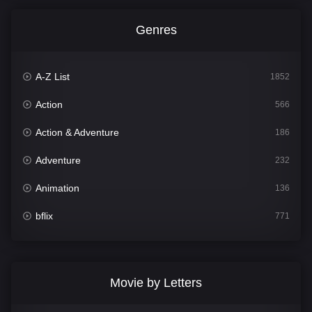
Genres
A-Z List
1852
Action
566
Action & Adventure
186
Adventure
232
Animation
136
bflix
771
Comedy
708
Crime
364
Movie by Letters
Documentary
262