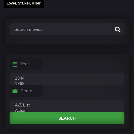
Lover, Stalker, Killer
Year
Genre
SEARCH