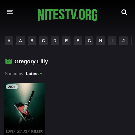
HOME
#
A
B
C
D
E
F
G
H
I
J
MOVIES
Gregory Lilly
HOLLYWOOD MOVIES
Sorted by:
Latest
2024