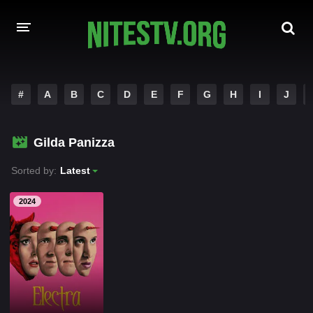
HOME
#
A
B
C
D
E
F
G
H
I
J
MOVIES
Gilda Panizza
HOLLYWOOD MOVIES
Sorted by:
Latest
2024