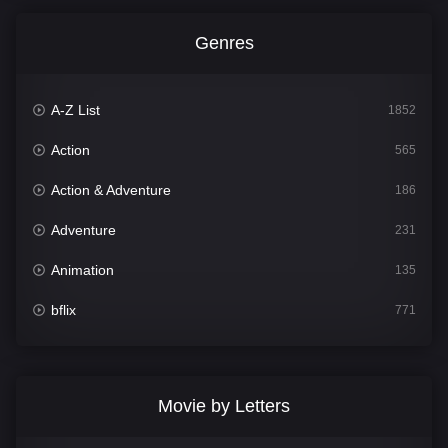
Genres
A-Z List
1852
Action
565
Action & Adventure
186
Adventure
231
Animation
135
bflix
771
Comedy
704
Crime
364
Movie by Letters
Documentary
260