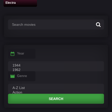
Electra
Year
Genre
SEARCH