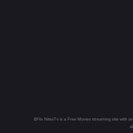
BFlix NitesTv is a Free Movies streaming site with z
a