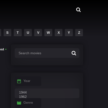
S
T
U
V
W
X
Y
Z
est
Year
Genre