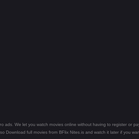
ero ads. We let you watch movies online without having to register or 
lso Download full movies from BFlix Nites.is and watch it later if you wan