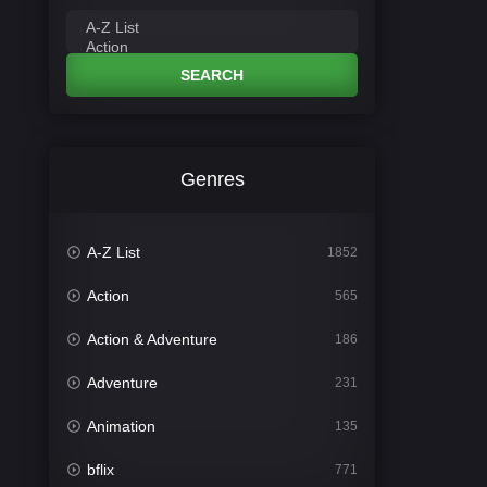
SEARCH
Genres
A-Z List
1852
Action
565
Action & Adventure
186
Adventure
231
Animation
135
bflix
771