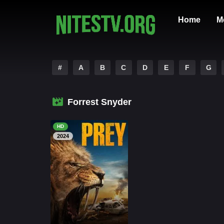
Home
M
#
A
B
C
D
E
F
G
Forrest Snyder
HD
2024