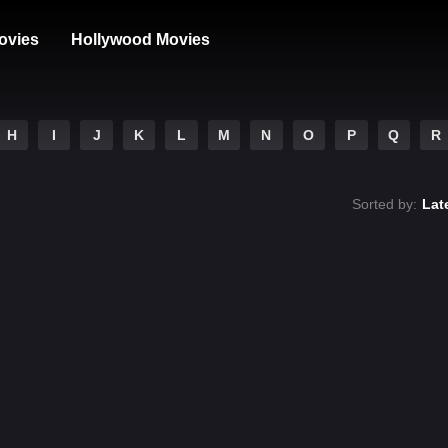
ovies
Hollywood Movies
H
I
J
K
L
M
N
O
P
Q
R
Sorted by:
Lat