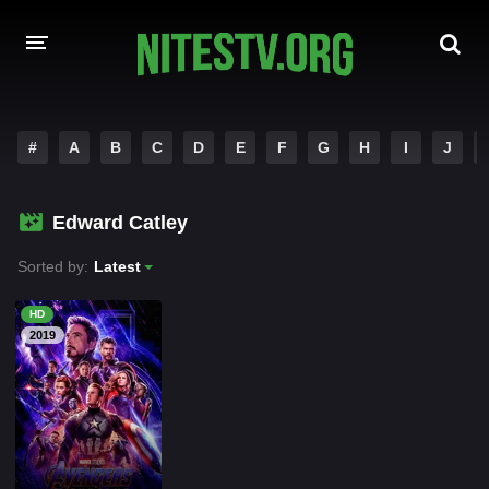
HOME
#
A
B
C
D
E
F
G
H
I
J
MOVIES
Edward Catley
HOLLYWOOD MOVIES
Sorted by:
Latest
HD
2019