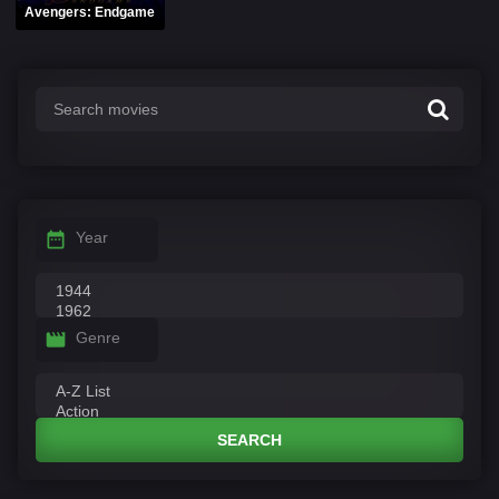
Avengers: Endgame
Year
Genre
SEARCH