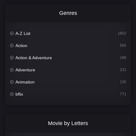
Genres
A-Z List
1852
Action
565
Action & Adventure
186
Adventure
231
Animation
135
bflix
771
Comedy
704
Crime
364
Movie by Letters
Documentary
260