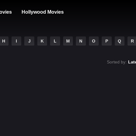
ovies
Hollywood Movies
H
I
J
K
L
M
N
O
P
Q
R
Sorted by:
Lat