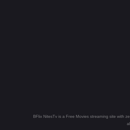
BFlix NitesTv is a Free Movies streaming site with z
a