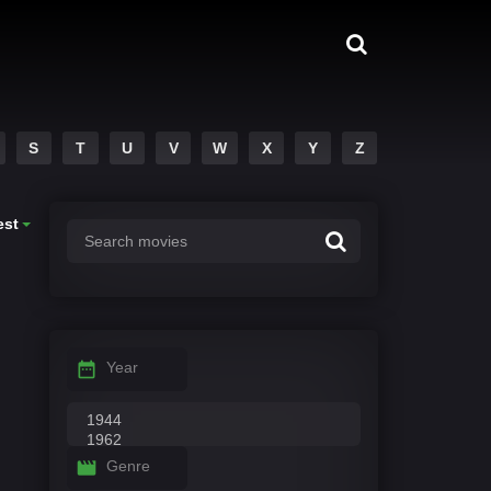
S
T
U
V
W
X
Y
Z
est
Year
Genre