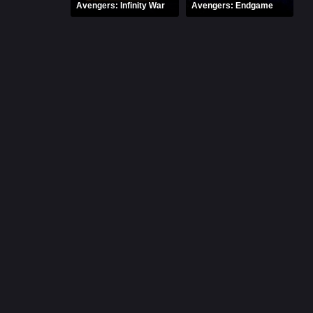
Avengers: Infinity War
Avengers: Endgame