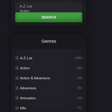
SEARCH
Genres
A-Z List
1852
Action
565
Action & Adventure
186
Adventure
231
Animation
135
bflix
771