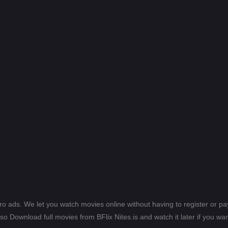
ero ads. We let you watch movies online without having to register or 
lso Download full movies from BFlix Nites.is and watch it later if you wan