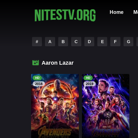
Home
M
#
A
B
C
D
E
F
G
Aaron Lazar
HD
HD
2018
2019