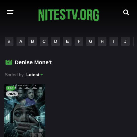
HOME
#
A
B
C
D
E
F
G
H
I
J
MOVIES
Denise Mone't
HOLLYWOOD MOVIES
Sorted by:
Latest
HD
2024