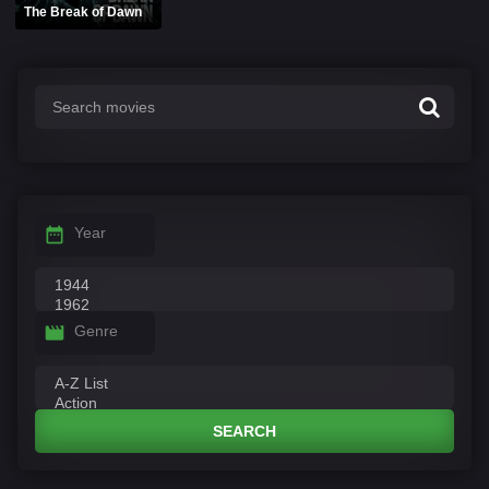
The Break of Dawn
Year
Genre
SEARCH