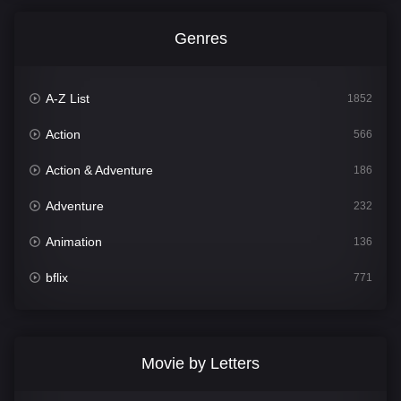
Genres
A-Z List
1852
Action
566
Action & Adventure
186
Adventure
232
Animation
136
bflix
771
Comedy
708
Crime
364
Movie by Letters
Documentary
262