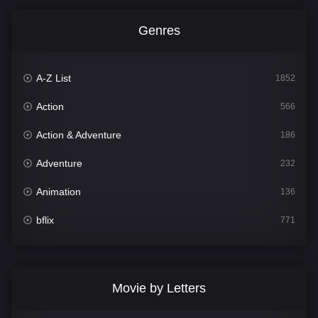
Genres
A-Z List
1852
Action
566
Action & Adventure
186
Adventure
232
Animation
136
bflix
771
Comedy
708
Crime
364
Movie by Letters
Documentary
262