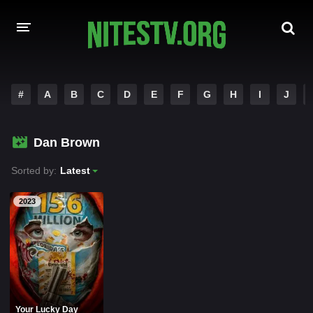
HOME
#
A
B
C
D
E
F
G
H
I
J
MOVIES
Dan Brown
HOLLYWOOD MOVIES
Sorted by:
Latest
2023
Your Lucky Day