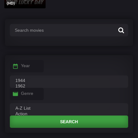
(HD)
Year
Genre
SEARCH