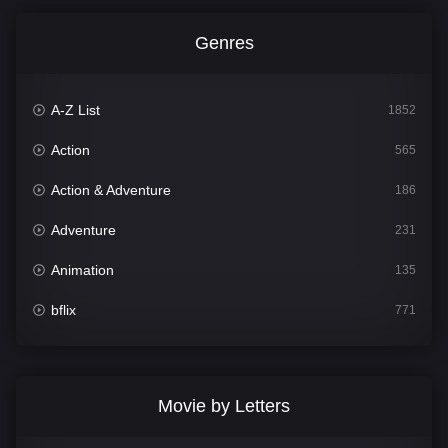
Genres
A-Z List
1852
Action
565
Action & Adventure
186
Adventure
231
Animation
135
bflix
771
Comedy
704
Crime
364
Movie by Letters
Documentary
260