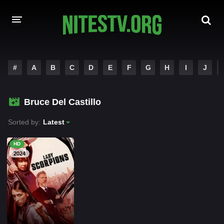
HOME
#
A
B
C
D
E
F
G
H
I
J
MOVIES
Bruce Del Castillo
HOLLYWOOD MOVIES
Sorted by:
Latest
HD
2024