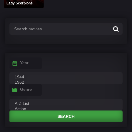
Lady Scorpions
Year
Genre
SEARCH