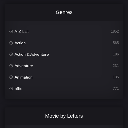
Genres
A-Z List
1852
Action
565
Action & Adventure
186
Adventure
231
Animation
135
bflix
771
Comedy
704
Crime
364
Movie by Letters
Documentary
260