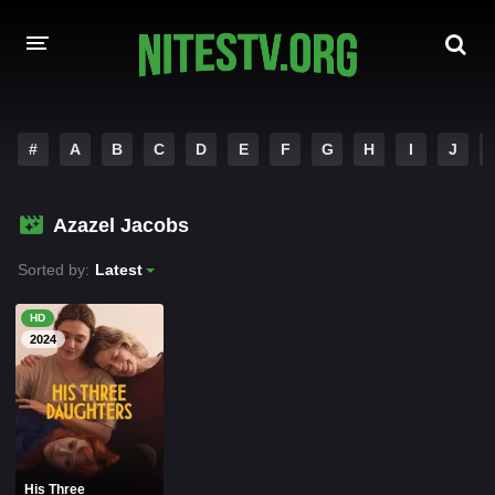
HOME
#
A
B
C
D
E
F
G
H
I
J
MOVIES
Azazel Jacobs
HOLLYWOOD MOVIES
Sorted by:
Latest
HD
2024
His Three