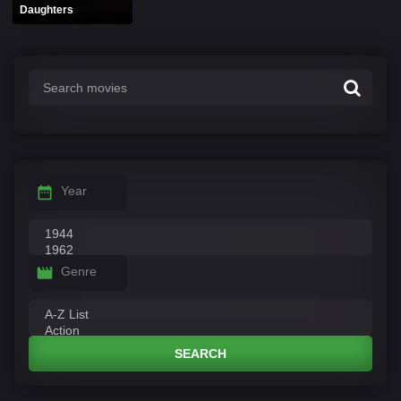
Daughters
Year
Genre
SEARCH