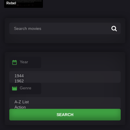
Rebel
Year
Genre
SEARCH