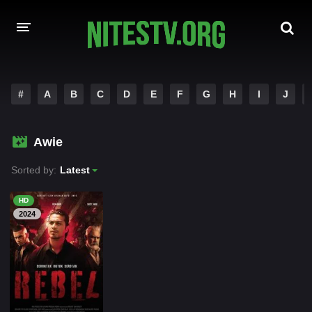
HOME
#
A
B
C
D
E
F
G
H
I
J
MOVIES
Awie
HOLLYWOOD MOVIES
Sorted by:
Latest
HD
2024