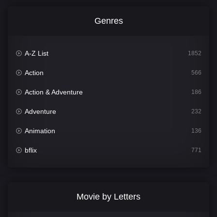
Genres
A-Z List
1852
Action
566
Action & Adventure
186
Adventure
232
Animation
136
bflix
771
Comedy
708
Crime
364
Movie by Letters
Documentary
262